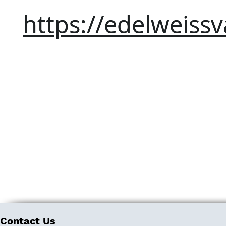
https://edelweiss
https://edelweiss
Contact Us