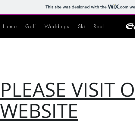
This site was designed with the
.com
web
Home
Golf
Weddings
Ski
Real Estate
PLEASE VISIT
WEBSITE