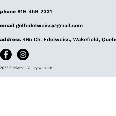
phone
819-459-2331
email
golfedelweiss@gmail.com
address
465 Ch. Edelweiss,
Wakefield, Queb
2022 Edelweiss Valley website